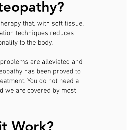
teopathy?
erapy that, with soft tissue,
lation techniques reduces
nality to the body.
, problems are alleviated and
teopathy has been proved to
treatment. You do not need a
and we are covered by most
it Work?