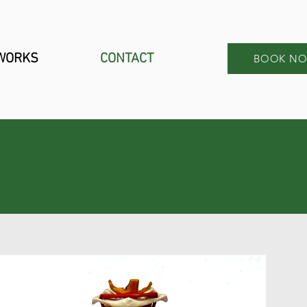
 WORKS
CONTACT
BOOK N