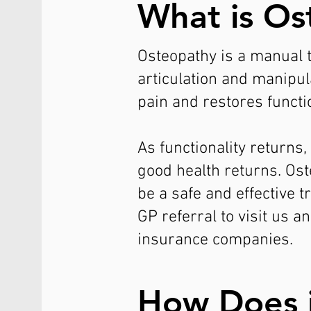
What is Os
Osteopathy is a manual th
articulation and manipu
pain and restores functio
As functionality returns
good health returns. Os
be a safe and effective 
GP referral to visit us 
insurance companies.
How Does 