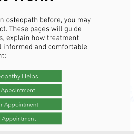
 an osteopath before, you may
t. These pages will guide
s, explain how treatment
l informed and comfortable
t:
opathy Helps
st Appointment
ur Appointment
r Appointment