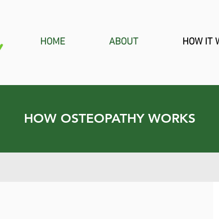
HOME
ABOUT
HOW IT
HOW OSTEOPATHY WORKS