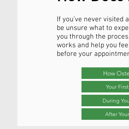
If you’ve never visited
be unsure what to expec
you through the proces
works and help you fee
before your appointmen
How Oste
Your Fir
During Yo
After You