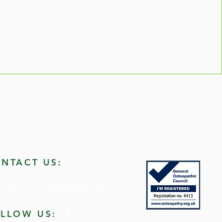
NTACT US:
:
07708 229292
il:
beth@uckfieldosteopathy.co.uk
LLOW US: