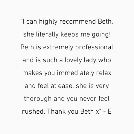
"I can highly recommend Beth,
she literally keeps me going!
Beth is extremely professional
and is such a lovely lady who
makes you immediately relax
and feel at ease, she is very
thorough and you never feel
rushed. Thank you Beth x" - E