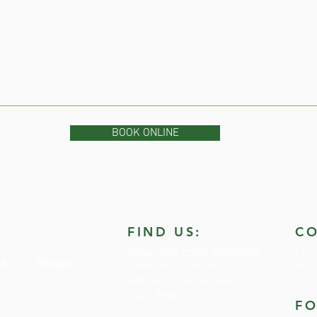
BOOK ONLINE
​FIND US:
CO
Brownings Farm Workshop
Call
ps
Privacy
Lewes Road, Blackboys
Ema
Uckfield, East Sussex
TN22 5HG​​
FO