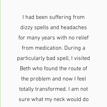
I had been suffering from
dizzy spells and headaches
for many years with no relief
from medication. During a
particularly bad spell, I visited
Beth who found the route of
the problem and now I feel
totally transformed. I am not
sure what my neck would do