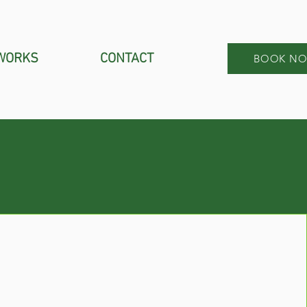
 WORKS
CONTACT
BOOK N