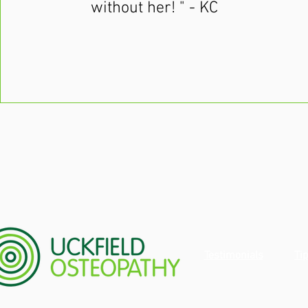
without her! " - KC
Testimonials
Ti