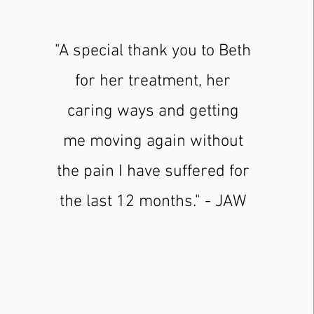
"A special thank you to Beth
for her treatment, her
caring ways and getting
me moving again without
the pain I have suffered for
the last 12 months." - JAW