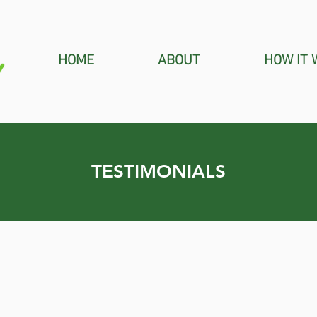
HOME
ABOUT
HOW IT
TESTIMONIALS