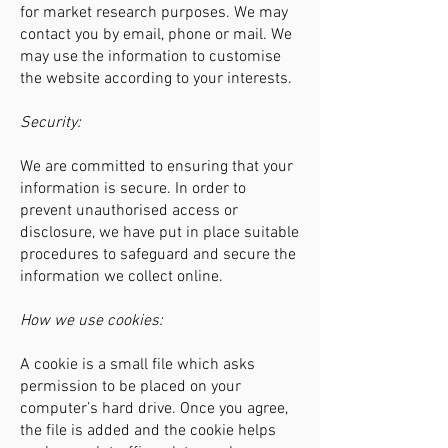
for market research purposes. We may
contact you by email, phone or mail. We
may use the information to customise
the website according to your interests.
Security:
We are committed to ensuring that your
information is secure. In order to
prevent unauthorised access or
disclosure, we have put in place suitable
procedures to safeguard and secure the
information we collect online.
How we use cookies:
A cookie is a small file which asks
permission to be placed on your
computer’s hard drive. Once you agree,
the file is added and the cookie helps