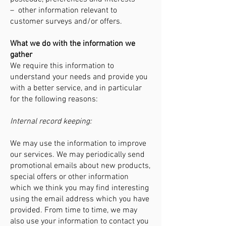
– other information relevant to
customer surveys and/or offers.
What we do with the information we
gather
We require this information to
understand your needs and provide you
with a better service, and in particular
for the following reasons:
Internal record keeping:
We may use the information to improve
our services. We may periodically send
promotional emails about new products,
special offers or other information
which we think you may find interesting
using the email address which you have
provided. From time to time, we may
also use your information to contact you