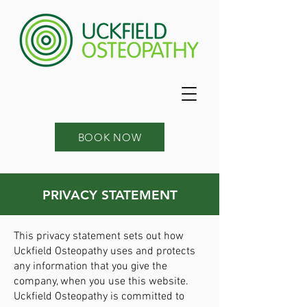
BOOK NOW
PRIVACY STATEMENT
This privacy statement sets out how
Uckfield Osteopathy uses and protects
any information that you give the
company, when you use this website.
Uckfield Osteopathy is committed to