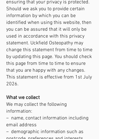
ensuring that your privacy is protected.
Should we ask you to provide certain
information by which you can be
identified when using this website, then
you can be assured that it will only be
used in accordance with this privacy
statement. Uckfield Osteopathy may
change this statement from time to time
by updating this page. You should check
this page from time to time to ensure
that you are happy with any changes.
This statement is effective from 1st July
2026.
What we collect
We may collect the following
information:
– name, contact information including
email address
– demographic information such as
postcode, preferences and interests