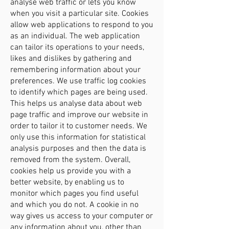
analyse web traffic or lets you know
when you visit a particular site. Cookies
allow web applications to respond to you
as an individual. The web application
can tailor its operations to your needs,
likes and dislikes by gathering and
remembering information about your
preferences. We use traffic log cookies
to identify which pages are being used.
This helps us analyse data about web
page traffic and improve our website in
order to tailor it to customer needs. We
only use this information for statistical
analysis purposes and then the data is
removed from the system. Overall,
cookies help us provide you with a
better website, by enabling us to
monitor which pages you find useful
and which you do not. A cookie in no
way gives us access to your computer or
any information about you, other than